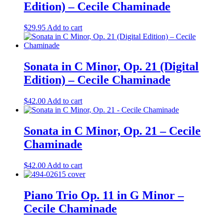
Edition) – Cecile Chaminade
$
29.95
Add to cart
Sonata in C Minor, Op. 21 (Digital
Edition) – Cecile Chaminade
$
42.00
Add to cart
Sonata in C Minor, Op. 21 – Cecile
Chaminade
$
42.00
Add to cart
Piano Trio Op. 11 in G Minor –
Cecile Chaminade