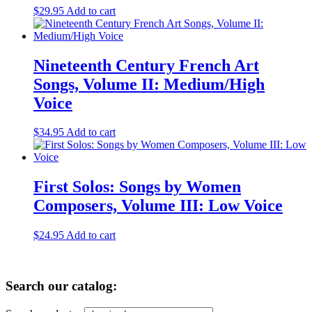
$
29.95
Add to cart
Nineteenth Century French Art
Songs, Volume II: Medium/High
Voice
$
34.95
Add to cart
First Solos: Songs by Women
Composers, Volume III: Low Voice
$
24.95
Add to cart
Primary
Search our catalog:
Sidebar