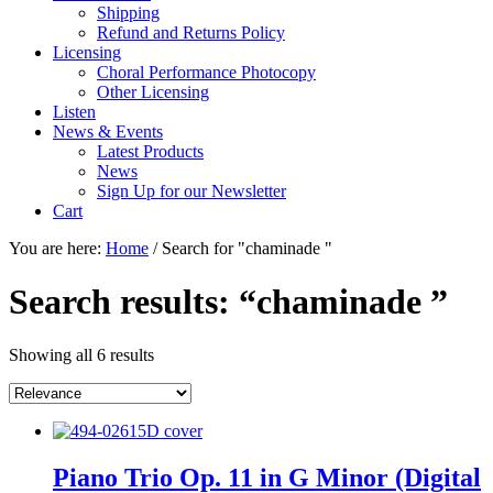
Shipping
Refund and Returns Policy
Licensing
Choral Performance Photocopy
Other Licensing
Listen
News & Events
Latest Products
News
Sign Up for our Newsletter
Cart
You are here:
Home
/
Search for "chaminade "
Search results: “chaminade ”
Showing all 6 results
Piano Trio Op. 11 in G Minor (Digital