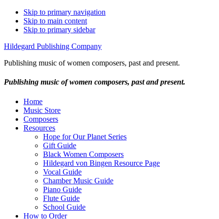
Skip to primary navigation
Skip to main content
Skip to primary sidebar
Hildegard Publishing Company
Publishing music of women composers, past and present.
Publishing music of women composers, past and present.
Home
Music Store
Composers
Resources
Hope for Our Planet Series
Gift Guide
Black Women Composers
Hildegard von Bingen Resource Page
Vocal Guide
Chamber Music Guide
Piano Guide
Flute Guide
School Guide
How to Order