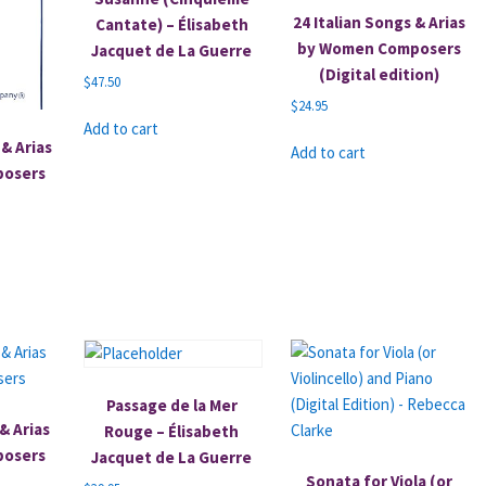
24 Italian Songs & Arias
Cantate) – Élisabeth
by Women Composers
Jacquet de La Guerre
(Digital edition)
$
47.50
$
24.95
Add to cart
& Arias
Add to cart
posers
Passage de la Mer
& Arias
Rouge – Élisabeth
posers
Jacquet de La Guerre
Sonata for Viola (or