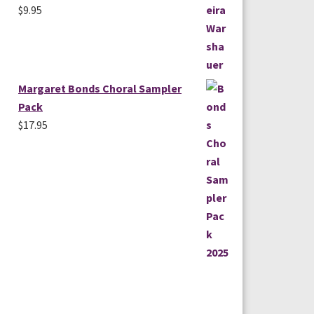
$
9.95
Margaret Bonds Choral Sampler
Pack
$
17.95