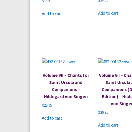
$
24.95
$
3.95
Add to cart
Add to cart
Volume VII – Chants for
Volume VII – Cha
Saint Ursula and
Saint Ursula
Companions –
Companions (D
Hildegard von Bingen
Edition) – Hil
von Binge
$
29.95
$
29.95
Add to cart
Add to cart