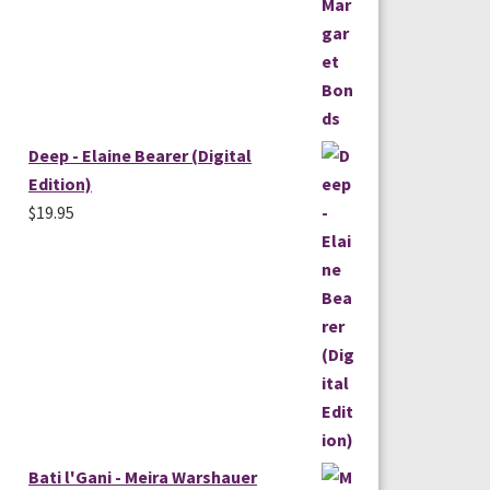
Deep - Elaine Bearer (Digital
Edition)
$
19.95
Bati l'Gani - Meira Warshauer