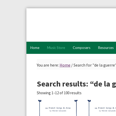
Skip
Skip
Skip
to
to
to
primary
main
primary
navigation
content
sidebar
Home
Music Store
Composers
Resources
You are here:
Home
/
Search for "de la guerre
Search results: “de la 
Showing 1–12 of 100 results