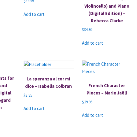
$
39.95
Violincello) and Piano
(Digital Edition) –
Add to cart
Rebecca Clarke
$
34.95
Add to cart
nts for
La speranza al cor mi
 and
French Character
dice – Isabella Colbran
igital
Pieces – Marie Jaëll
$
3.95
degard
$
29.95
n
Add to cart
Add to cart