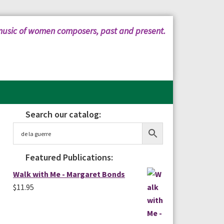
music of women composers, past and present.
Search our catalog:
Primary
Sidebar
Featured Publications:
Walk with Me - Margaret Bonds
$
11.95