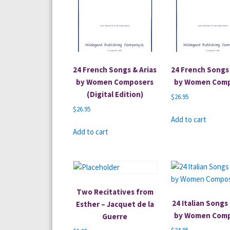
24 French Songs & Arias
24 French Songs 
by Women Composers
by Women Com
(Digital Edition)
$
26.95
$
26.95
Add to cart
Add to cart
Two Recitatives from
24 Italian Songs 
Esther – Jacquet de la
by Women Com
Guerre