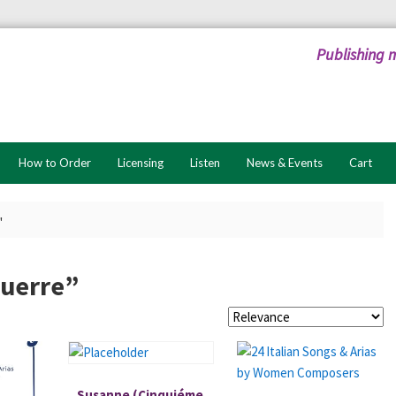
Publishing 
How to Order
Licensing
Listen
News & Events
Cart
"
guerre”
Susanne (Cinquiéme