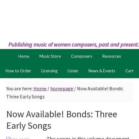
Skip
Skip
to
to
primary
main
navigation
content
Publishing music of women composers, past and present.
Home
Music Store
Composers
Resources
How to Order
Licensing
Listen
News & Events
Cart
You are here:
Home
/
homepage
/
Now Available! Bonds:
Three Early Songs
Now Available! Bonds: Three
Early Songs
The songs in this volume document