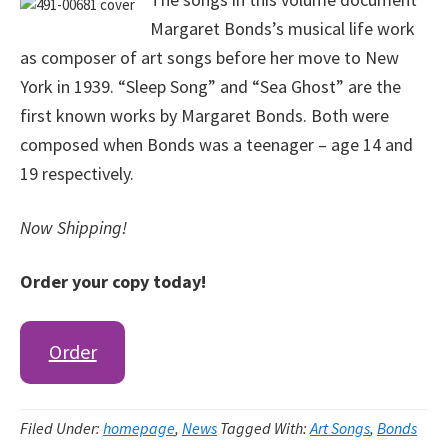
Margaret Bonds’s musical life work
as composer of art songs before her move to New
York in 1939. “Sleep Song” and “Sea Ghost” are the
first known works by Margaret Bonds. Both were
composed when Bonds was a teenager – age 14 and
19 respectively.
Now Shipping!
Order your copy today!
Order
Filed Under:
homepage
,
News
Tagged With:
Art Songs
,
Bonds