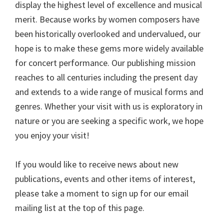
display the highest level of excellence and musical
merit. Because works by women composers have
been historically overlooked and undervalued, our
hope is to make these gems more widely available
for concert performance. Our publishing mission
reaches to all centuries including the present day
and extends to a wide range of musical forms and
genres. Whether your visit with us is exploratory in
nature or you are seeking a specific work, we hope
you enjoy your visit!
If you would like to receive news about new
publications, events and other items of interest,
please take a moment to sign up for our email
mailing list at the top of this page.