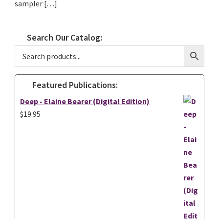
sampler […]
Search Our Catalog:
Featured Publications:
Deep - Elaine Bearer (Digital Edition)
$
19.95