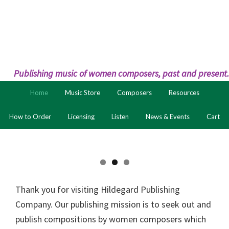
Skip
Skip
to
to
primary
main
navigation
content
Publishing music of women composers, past and present.
Home
Music Store
Composers
Resources
How to Order
Licensing
Listen
News & Events
Cart
Thank you for visiting Hildegard Publishing
Company. Our publishing mission is to seek out and
publish compositions by women composers which