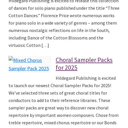
Hildegard Publishing is excited to release this collection
of dances for solo piano published under the title “Three
Cotton Dances.” Florence Price wrote numerous works
for piano solo in a wide variety of genres – among them
numerous nostalgic reflections on life in the South,
including Dance of the Cotton Blossoms and the
virtuosic Cotton […]
Choral Sampler Packs
for 2025
Hildegard Publishing is excited
to launch our newest Choral Sampler Packs for 2025!
We’ve selected three sets of great choral titles for
conductors to add to their reference libraries. These
sampler packs are great way to discover new choral
repertoire by important women composers. Chose from
treble repertoire, mixed chorus repertoire or our Bonds