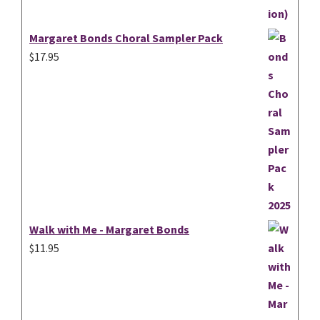
Margaret Bonds Choral Sampler Pack
$
17.95
Walk with Me - Margaret Bonds
$
11.95