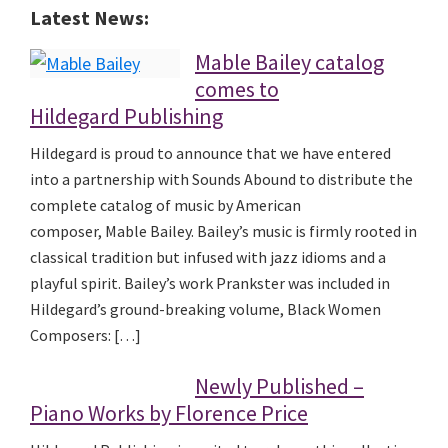
Latest News:
Mable Bailey catalog
comes to
Hildegard Publishing
Hildegard is proud to announce that we have entered
into a partnership with Sounds Abound to distribute the
complete catalog of music by American
composer, Mable Bailey. Bailey’s music is firmly rooted in
classical tradition but infused with jazz idioms and a
playful spirit. Bailey’s work Prankster was included in
Hildegard’s ground-breaking volume, Black Women
Composers: […]
Newly Published –
Piano Works by Florence Price