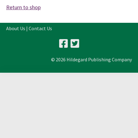
Return to shop
About Us
|
Contact Us
© 2026 Hildegard Publishing Company