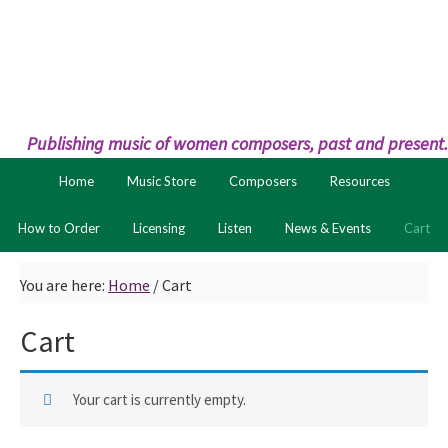
Skip
Skip
to
to
primary
main
navigation
content
Publishing music of women composers, past and present.
Home
Music Store
Composers
Resources
How to Order
Licensing
Listen
News & Events
Cart
You are here:
Home
/
Cart
Cart
Your cart is currently empty.