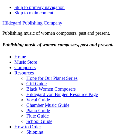
Skip to primary navigation
Skip to main content
Hildegard Publishing Company
Publishing music of women composers, past and present.
Publishing music of women composers, past and present.
Home
Music Store
Composers
Resources
Hope for Our Planet Series
Gift Guide
Black Women Composers
Hildegard von Bingen Resource Page
Vocal Guide
Chamber Music Guide
Piano Guide
Flute Guide
School Guide
How to Order
Shipping