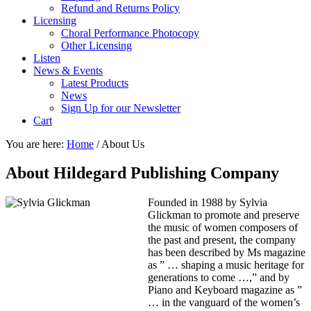
Refund and Returns Policy
Licensing
Choral Performance Photocopy
Other Licensing
Listen
News & Events
Latest Products
News
Sign Up for our Newsletter
Cart
You are here:
Home
/
About Us
About Hildegard Publishing Company
Founded in 1988 by Sylvia
Glickman to promote and preserve
the music of women composers of
the past and present, the company
has been described by Ms magazine
as ” … shaping a music heritage for
generations to come …,” and by
Piano and Keyboard magazine as ”
… in the vanguard of the women’s