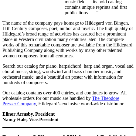
music field … its bold catalog
contains unique reprints and first
publications … .”
The name of the company pays homage to Hildegard von Bingen,
11th Century composer, poet, author and mystic. The high quality of
Hildegard’s broad range of activities has assured her a prominent
place in Western civilization many centuries later. The complete
works of this remarkable composer are available from the Hildegard
Publishing Company along with works by many other talented
women composers from all centuries.
Search our catalog for piano, harpsichord, harp and organ, vocal and
choral music, string, woodwind and brass chamber music, and
orchestral music, and a beautiful art poster with information for
hundreds of composers.
Our catalog contains over 400 entries, and continues to grow. All
wholesale orders for our music are handled by
The Theodore
Presser Company
, Hildegard’s exclusive world-wide distributor.
Elinor Armsby, President
Nancy Hale, Vice-President