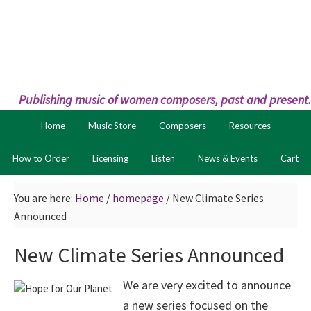
Skip
Skip
to
to
primary
main
navigation
content
Publishing music of women composers, past and present.
Home
Music Store
Composers
Resources
How to Order
Licensing
Listen
News & Events
Cart
You are here:
Home
/
homepage
/
New Climate Series
Announced
New Climate Series Announced
We are very excited to announce
a new series focused on the