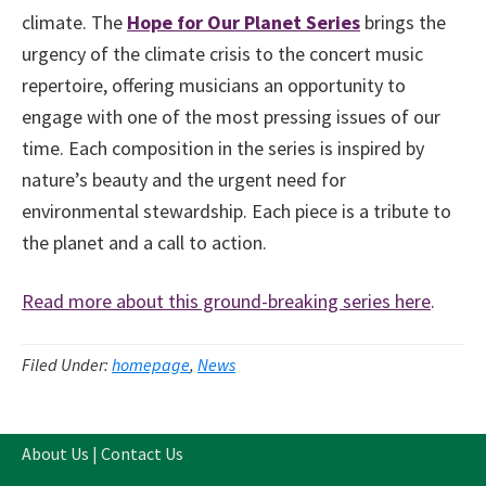
climate. The
Hope for Our Planet
Series
brings the
urgency of the climate crisis to the concert music
repertoire, offering musicians an opportunity to
engage with one of the most pressing issues of our
time. Each composition in the series is inspired by
nature’s beauty and the urgent need for
environmental stewardship. Each piece is a tribute to
the planet and a call to action.
Read more about this ground-breaking series here
.
Filed Under:
homepage
,
News
About Us
|
Contact Us