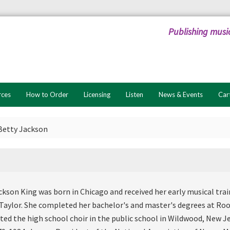
Publishing musi
rces
How to Order
Licensing
Listen
News & Events
Car
Betty Jackson
ckson King was born in Chicago and received her early musical tra
Taylor. She completed her bachelor's and master's degrees at Roo
cted the high school choir in the public school in Wildwood, New J