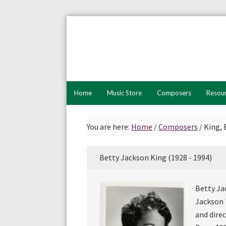
Skip
Skip
to
to
primary
main
navigation
content
Home
Music Store
Composers
Resou
You are here:
Home
/
Composers
/
King, 
Betty Jackson King (1928 - 1994)
Betty Ja
Jackson 
and dire