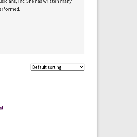
sicians, Inc. She has written many
performed.
al