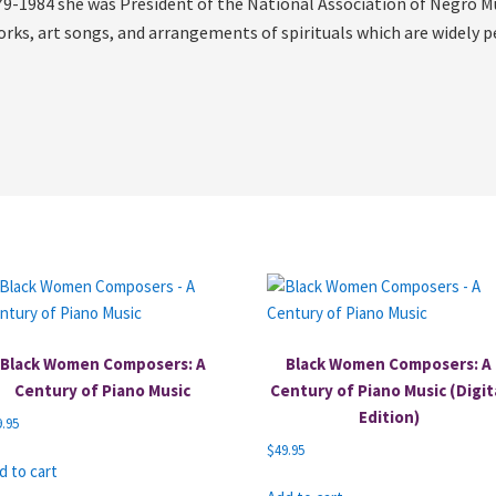
9-1984 she was President of the National Association of Negro Mu
orks, art songs, and arrangements of spirituals which are widely 
Black Women Composers: A
Black Women Composers: A
Century of Piano Music
Century of Piano Music (Digit
Edition)
9.95
$
49.95
d to cart