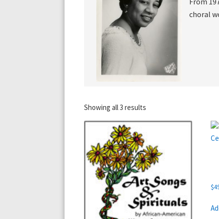
From 197
choral w
Showing all 3 results
$
4
Ad