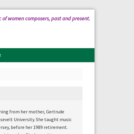
c of women composers, past and present.
t
ining from her mother, Gertrude
sevelt University. She taught music
ersey, before her 1989 retirement.