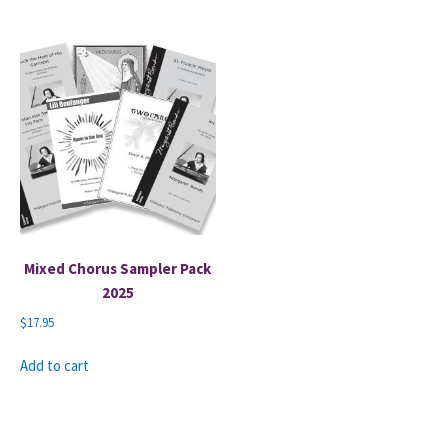
Mixed Chorus Sampler Pack
2025
$
17.95
Add to cart