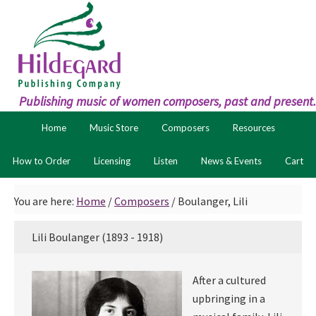
Skip
Skip
to
to
primary
main
navigation
content
Publishing music of women composers, past and present.
Home
Music Store
Composers
Resources
How to Order
Licensing
Listen
News & Events
Cart
You are here:
Home
/
Composers
/
Boulanger, Lili
Lili Boulanger (1893 - 1918)
After a cultured
upbringing in a