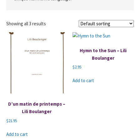
Showing all 3 results
Hymn to the Sun – Lili
Boulanger
$
2.95
Add to cart
D’un matin de printemps –
Lili Boulanger
$
21.95
Add to cart