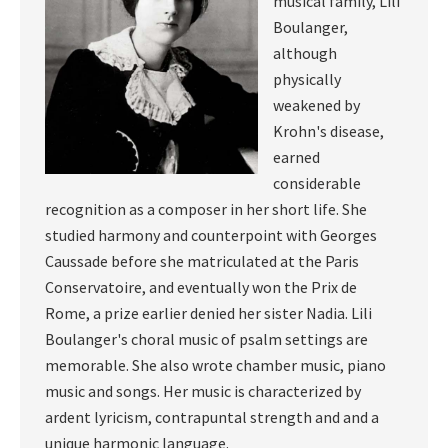
musical family, Lili
Boulanger,
although
physically
weakened by
Krohn's disease,
earned
considerable
recognition as a composer in her short life. She
studied harmony and counterpoint with Georges
Caussade before she matriculated at the Paris
Conservatoire, and eventually won the Prix de
Rome, a prize earlier denied her sister Nadia. Lili
Boulanger's choral music of psalm settings are
memorable. She also wrote chamber music, piano
music and songs. Her music is characterized by
ardent lyricism, contrapuntal strength and and a
unique harmonic language.