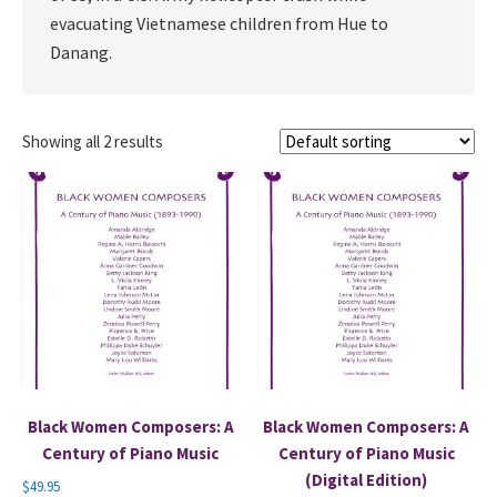
evacuating Vietnamese children from Hue to
Danang.
Showing all 2 results
Black Women Composers: A
Black Women Composers: A
Century of Piano Music
Century of Piano Music
(Digital Edition)
$
49.95