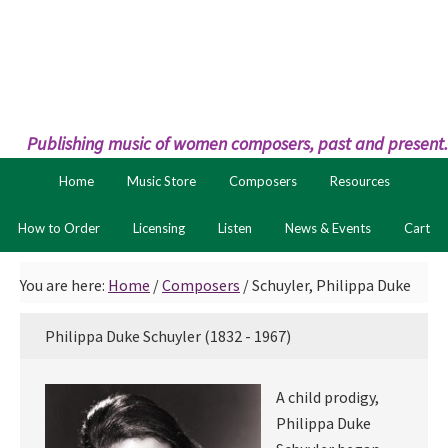
Skip
Skip
to
to
primary
main
navigation
content
Publishing music of women composers, past and present.
Home
Music Store
Composers
Resources
How to Order
Licensing
Listen
News & Events
Cart
You are here:
Home
/
Composers
/
Schuyler, Philippa Duke
Philippa Duke Schuyler (1832 - 1967)
A child prodigy,
Philippa Duke