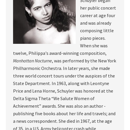
Schuyler began
her public concert
career at age four
and was already
composing little
piano pieces.
When she was
twelve, Philippa's award-winning composition,
Manhattan Nocturne
, was performed by the New York
Philharmonic Orchestra. In later years, she made
three world concert tours under the auspices of the
State Department. In 1963, along with Leontyne
Price and Lena Horne, Schuyler was honored at the
Delta Sigma Theta “We Salute Women of
Achievement” awards. She was also an author -
publishing five books about her life and travels; and
a news correspondent. She died in 1967, at the age
of 35, in a U.S. Army helicopter crash while