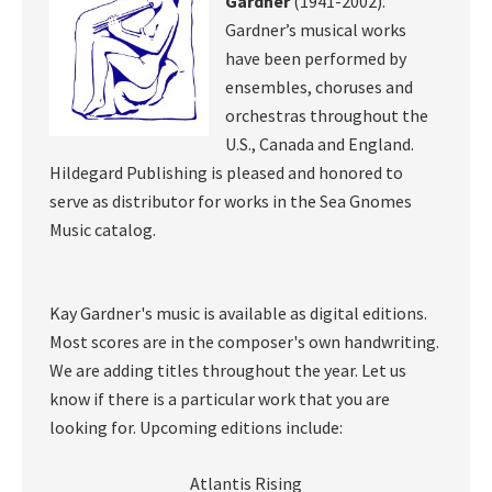
Gardner
(1941-2002).
Gardner’s musical works
have been performed by
ensembles, choruses and
orchestras throughout the
U.S., Canada and England.
Hildegard Publishing is pleased and honored to
serve as distributor for works in the Sea Gnomes
Music catalog.
Kay Gardner's music is available as digital editions.
Most scores are in the composer's own handwriting.
We are adding titles throughout the year. Let us
know if there is a particular work that you are
looking for. Upcoming editions include:
Atlantis Rising