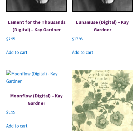
Lament for the Thousands
Lunamuse (Digital) – Kay
(Digital) – Kay Gardner
Gardner
$
7.95
$
17.95
Add to cart
Add to cart
Moonflow (Digital) – Kay
Gardner
$
9.95
Add to cart