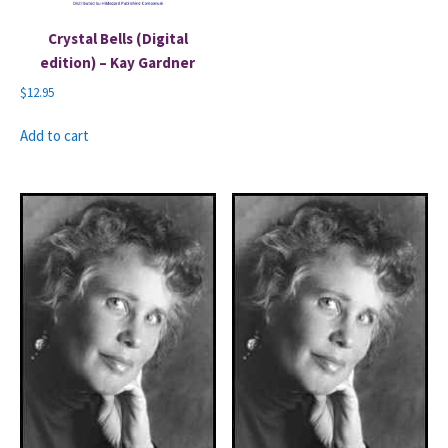
Crystal Bells (Digital
edition) – Kay Gardner
$
12.95
Add to cart