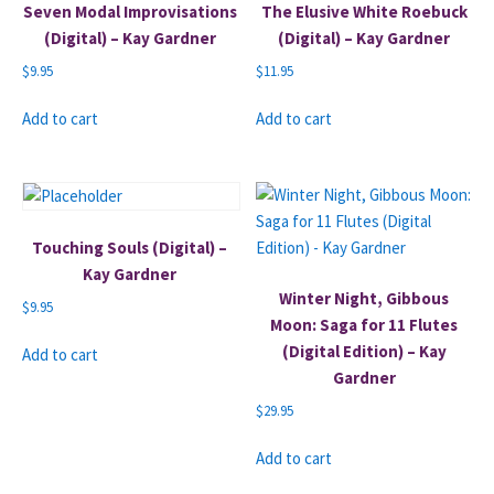
Seven Modal Improvisations
The Elusive White Roebuck
(Digital) – Kay Gardner
(Digital) – Kay Gardner
$
9.95
$
11.95
Add to cart
Add to cart
Touching Souls (Digital) –
Kay Gardner
Winter Night, Gibbous
$
9.95
Moon: Saga for 11 Flutes
(Digital Edition) – Kay
Add to cart
Gardner
$
29.95
Add to cart