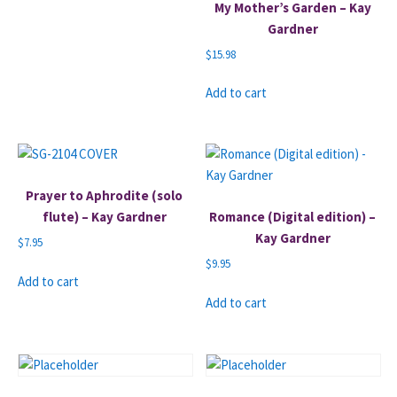
My Mother’s Garden – Kay
Gardner
$
15.98
Add to cart
Prayer to Aphrodite (solo
flute) – Kay Gardner
Romance (Digital edition) –
Kay Gardner
$
7.95
$
9.95
Add to cart
Add to cart