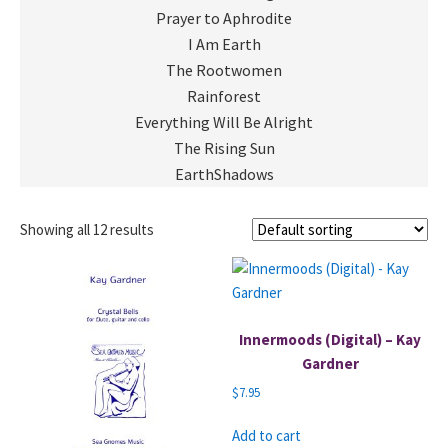
Prayer to Aphrodite
I Am Earth
The Rootwomen
Rainforest
Everything Will Be Alright
The Rising Sun
EarthShadows
Showing all 12 results
Innermoods (Digital) – Kay
Gardner
$
7.95
Add to cart