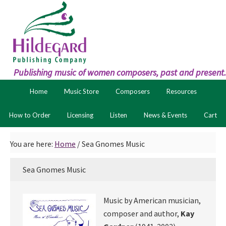
Skip
Skip
to
to
primary
main
navigation
content
Publishing music of women composers, past and present.
Home
Music Store
Composers
Resources
How to Order
Licensing
Listen
News & Events
Cart
You are here:
Home
/
Sea Gnomes Music
Sea Gnomes Music
Music by American musician,
composer and author,
Kay