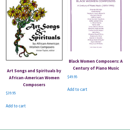
Black Women Composers: A
Century of Piano Music
Art Songs and Spirituals by
$
49.95
African-American Women
Composers
Add to cart
$
39.95
Add to cart