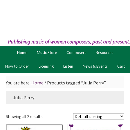
Skip
Skip
to
to
primary
main
navigation
content
Publishing music of women composers, past and present.
Home
Music Store
Composers
Resources
How to Order
Licensing
Listen
News & Events
Cart
You are here:
Home
/
Products tagged “Julia Perry”
Julia Perry
Showing all 2 results