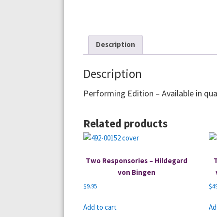
Description
Description
Performing Edition – Available in qua
Related products
Two Responsories – Hildegard
von Bingen
$
9.95
$
4
Add to cart
Ad