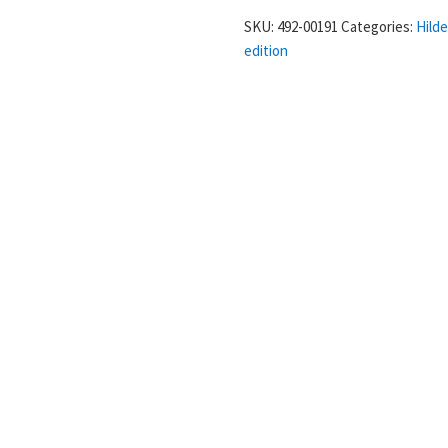
in
SKU:
492-00191
Categories:
Hild
prima
edition
-
Hildegard
von
Bingen
quantity