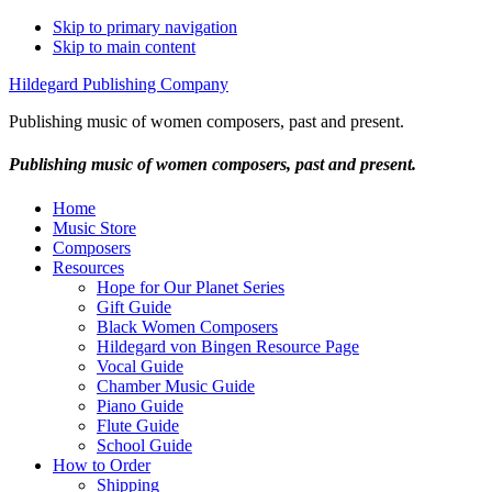
Skip to primary navigation
Skip to main content
Hildegard Publishing Company
Publishing music of women composers, past and present.
Publishing music of women composers, past and present.
Home
Music Store
Composers
Resources
Hope for Our Planet Series
Gift Guide
Black Women Composers
Hildegard von Bingen Resource Page
Vocal Guide
Chamber Music Guide
Piano Guide
Flute Guide
School Guide
How to Order
Shipping