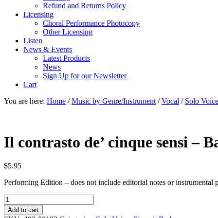
Refund and Returns Policy
Licensing
Choral Performance Photocopy
Other Licensing
Listen
News & Events
Latest Products
News
Sign Up for our Newsletter
Cart
You are here:
Home
/
Music by Genre/Instrument
/
Vocal
/
Solo Voic
Il contrasto de’ cinque sensi – 
$
5.95
Performing Edition – does not include editorial notes or instrumental p
Il
contrasto
Add to cart
de'