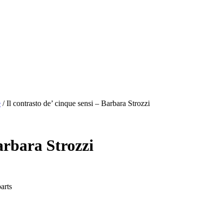
e
/
Il contrasto de’ cinque sensi – Barbara Strozzi
Barbara Strozzi
arts