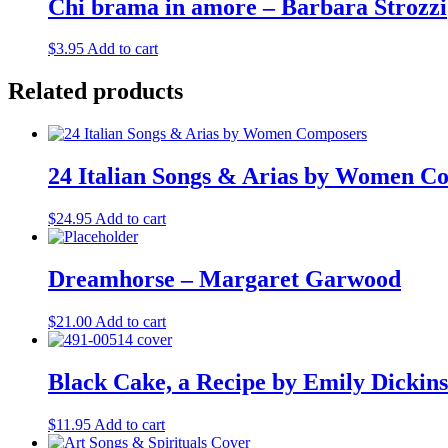
Chi brama in amore – Barbara Strozzi
$
3.95
Add to cart
Related products
24 Italian Songs & Arias by Women C
$
24.95
Add to cart
Dreamhorse – Margaret Garwood
$
21.00
Add to cart
Black Cake, a Recipe by Emily Dickin
$
11.95
Add to cart