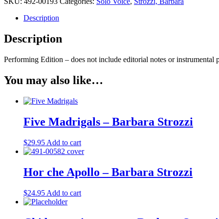
SKU:
492-00193
Categories:
Solo Voice
,
Strozzi, Barbara
cinque
sensi
Description
-
Barbara
Description
Strozzi
quantity
Performing Edition – does not include editorial notes or instrumental p
You may also like…
Five Madrigals – Barbara Strozzi
$
29.95
Add to cart
Hor che Apollo – Barbara Strozzi
$
24.95
Add to cart