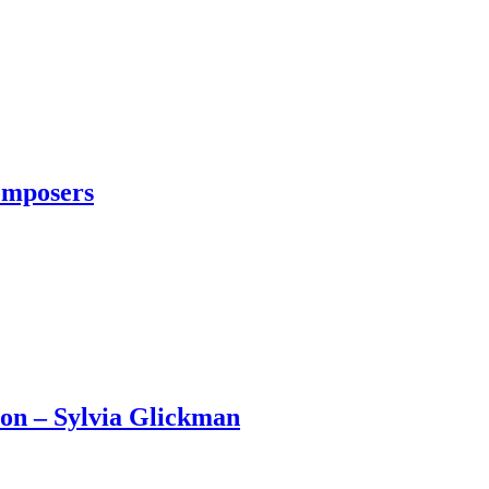
omposers
son – Sylvia Glickman