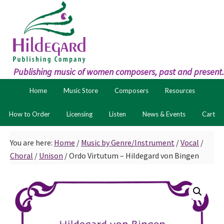
Skip
Skip
to
to
primary
main
navigation
content
Publishing music of women composers, past and present.
Home
Music Store
Composers
Resources
How to Order
Licensing
Listen
News & Events
Cart
You are here:
Home
/
Music by Genre/Instrument
/
Vocal
/
Choral
/
Unison
/
Ordo Virtutum – Hildegard von Bingen