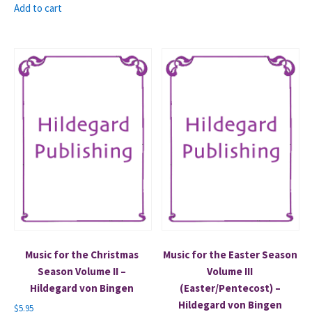
Add to cart
Music for the Christmas
Music for the Easter Season
Season Volume II –
Volume III
Hildegard von Bingen
(Easter/Pentecost) –
Hildegard von Bingen
$
5.95