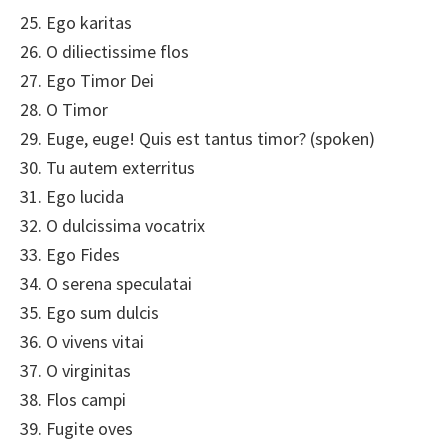
25. Ego karitas
26. O diliectissime flos
27. Ego Timor Dei
28. O Timor
29. Euge, euge! Quis est tantus timor? (spoken)
30. Tu autem exterritus
31. Ego lucida
32. O dulcissima vocatrix
33. Ego Fides
34. O serena speculatai
35. Ego sum dulcis
36. O vivens vitai
37. O virginitas
38. Flos campi
39. Fugite oves