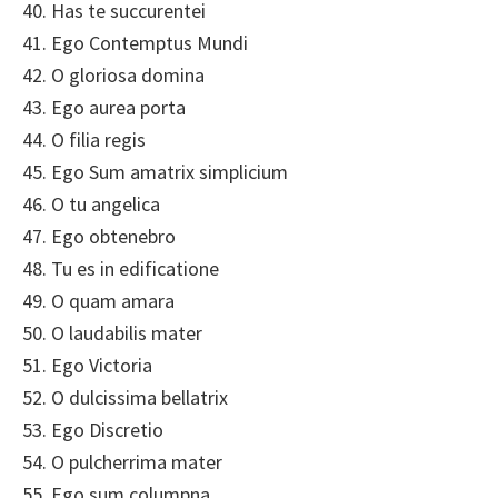
40. Has te succurentei
41. Ego Contemptus Mundi
42. O gloriosa domina
43. Ego aurea porta
44. O filia regis
45. Ego Sum amatrix simplicium
46. O tu angelica
47. Ego obtenebro
48. Tu es in edificatione
49. O quam amara
50. O laudabilis mater
51. Ego Victoria
52. O dulcissima bellatrix
53. Ego Discretio
54. O pulcherrima mater
55. Ego sum columpna