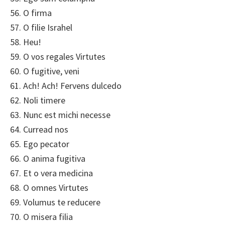
56. O firma
57. O filie Israhel
58. Heu!
59. O vos regales Virtutes
60. O fugitive, veni
61. Ach! Ach! Fervens dulcedo
62. Noli timere
63. Nunc est michi necesse
64. Curread nos
65. Ego pecator
66. O anima fugitiva
67. Et o vera medicina
68. O omnes Virtutes
69. Volumus te reducere
70. O misera filia