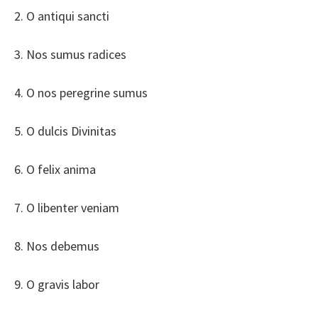
2. O antiqui sancti
3. Nos sumus radices
4. O nos peregrine sumus
5. O dulcis Divinitas
6. O felix anima
7. O libenter veniam
8. Nos debemus
9. O gravis labor