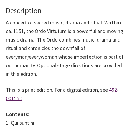
quantity
Description
A concert of sacred music, drama and ritual. Written
ca. 1151, the Ordo Virtutum is a powerful and moving
music drama. The Ordo combines music, drama and
ritual and chronicles the downfall of
everyman/everywoman whose imperfection is part of
our humanity. Optional stage directions are provided
in this edition.
This is a print edition. For a digital edition, see
492-
00155D
Contents:
1. Qui sunt hi