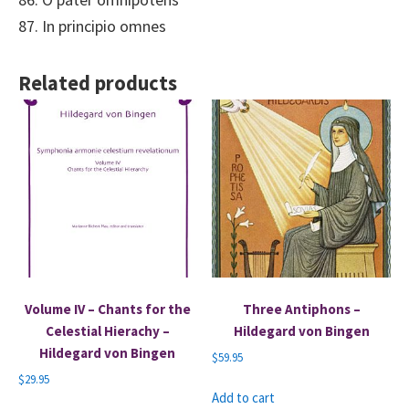
87. In principio omnes
Related products
Volume IV – Chants for the
Three Antiphons –
Celestial Hierachy –
Hildegard von Bingen
Hildegard von Bingen
$
59.95
$
29.95
Add to cart