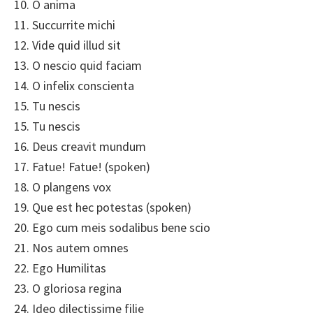
10. O anima
11. Succurrite michi
12. Vide quid illud sit
13. O nescio quid faciam
14. O infelix conscienta
15. Tu nescis
15. Tu nescis
16. Deus creavit mundum
17. Fatue! Fatue! (spoken)
18. O plangens vox
19. Que est hec potestas (spoken)
20. Ego cum meis sodalibus bene scio
21. Nos autem omnes
22. Ego Humilitas
23. O gloriosa regina
24. Ideo dilectissime filie