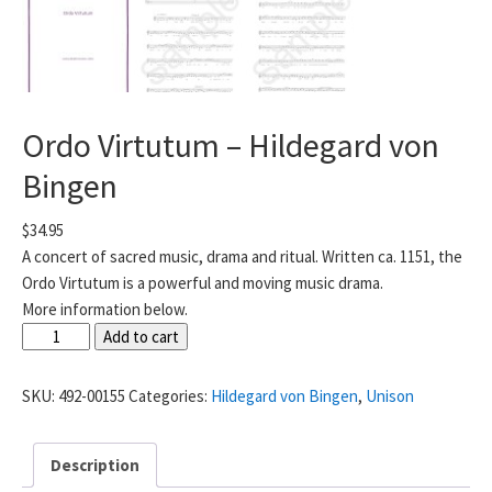
Ordo Virtutum – Hildegard von
Bingen
$
34.95
A concert of sacred music, drama and ritual. Written ca. 1151, the
Ordo Virtutum is a powerful and moving music drama.
More information below.
Ordo
Add to cart
Virtutum
-
SKU:
492-00155
Categories:
Hildegard von Bingen
,
Unison
Hildegard
von
Description
Bingen