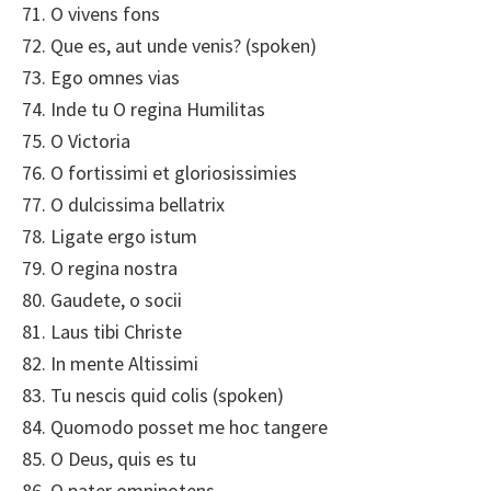
71. O vivens fons
72. Que es, aut unde venis? (spoken)
73. Ego omnes vias
74. Inde tu O regina Humilitas
75. O Victoria
76. O fortissimi et gloriosissimies
77. O dulcissima bellatrix
78. Ligate ergo istum
79. O regina nostra
80. Gaudete, o socii
81. Laus tibi Christe
82. In mente Altissimi
83. Tu nescis quid colis (spoken)
84. Quomodo posset me hoc tangere
85. O Deus, quis es tu
86. O pater omnipotens