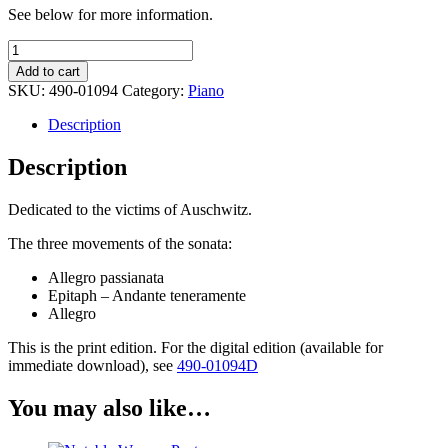
See below for more information.
Piano
Sonata
Add to cart
-
SKU:
490-01094
Category:
Piano
Agi
Jambor
Description
quantity
Description
Dedicated to the victims of Auschwitz.
The three movements of the sonata:
Allegro passianata
Epitaph – Andante teneramente
Allegro
This is the print edition. For the digital edition (available for
immediate download), see
490-01094D
You may also like…