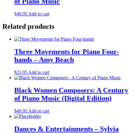
of Piano Music
$
49.95
Add to cart
Related products
Three Movements for Piano Four-
hands – Amy Beach
$
21.95
Add to cart
Black Women Composers: A Century
of Piano Music (Digital Edition)
$
49.95
Add to cart
Dances & Entertainments – Sylvia