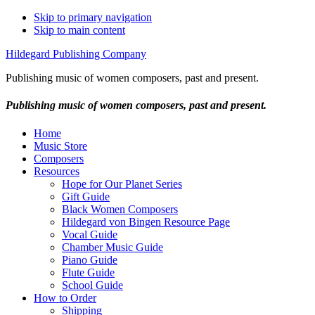
Skip to primary navigation
Skip to main content
Hildegard Publishing Company
Publishing music of women composers, past and present.
Publishing music of women composers, past and present.
Home
Music Store
Composers
Resources
Hope for Our Planet Series
Gift Guide
Black Women Composers
Hildegard von Bingen Resource Page
Vocal Guide
Chamber Music Guide
Piano Guide
Flute Guide
School Guide
How to Order
Shipping