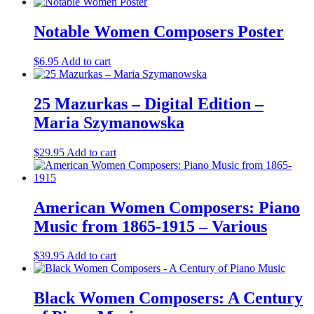
Notable Women Composers Poster
$
6.95
Add to cart
25 Mazurkas – Digital Edition –
Maria Szymanowska
$
29.95
Add to cart
American Women Composers: Piano
Music from 1865-1915 – Various
$
39.95
Add to cart
Black Women Composers: A Century