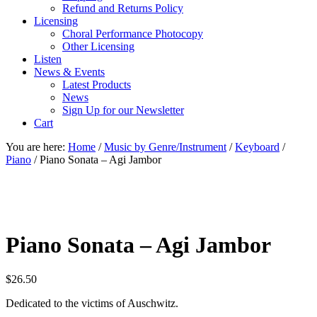
Refund and Returns Policy
Licensing
Choral Performance Photocopy
Other Licensing
Listen
News & Events
Latest Products
News
Sign Up for our Newsletter
Cart
You are here:
Home
/
Music by Genre/Instrument
/
Keyboard
/
Piano
/
Piano Sonata – Agi Jambor
Piano Sonata – Agi Jambor
$
26.50
Dedicated to the victims of Auschwitz.