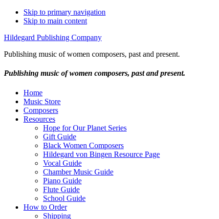
Skip to primary navigation
Skip to main content
Hildegard Publishing Company
Publishing music of women composers, past and present.
Publishing music of women composers, past and present.
Home
Music Store
Composers
Resources
Hope for Our Planet Series
Gift Guide
Black Women Composers
Hildegard von Bingen Resource Page
Vocal Guide
Chamber Music Guide
Piano Guide
Flute Guide
School Guide
How to Order
Shipping