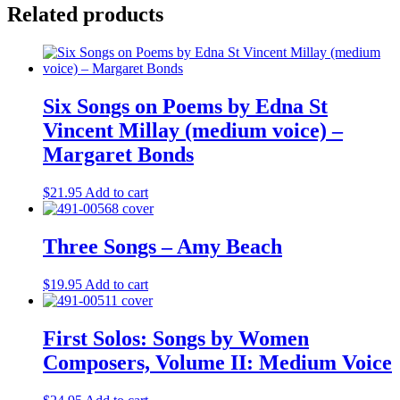
Related products
Six Songs on Poems by Edna St
Vincent Millay (medium voice) –
Margaret Bonds
$
21.95
Add to cart
Three Songs – Amy Beach
$
19.95
Add to cart
First Solos: Songs by Women
Composers, Volume II: Medium Voice