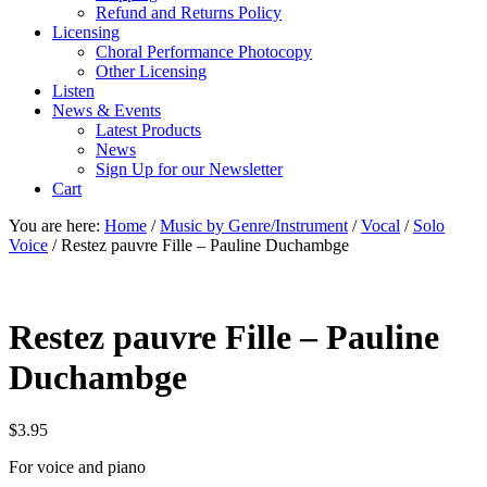
Refund and Returns Policy
Licensing
Choral Performance Photocopy
Other Licensing
Listen
News & Events
Latest Products
News
Sign Up for our Newsletter
Cart
You are here:
Home
/
Music by Genre/Instrument
/
Vocal
/
Solo
Voice
/
Restez pauvre Fille – Pauline Duchambge
Restez pauvre Fille – Pauline
Duchambge
$
3.95
For voice and piano