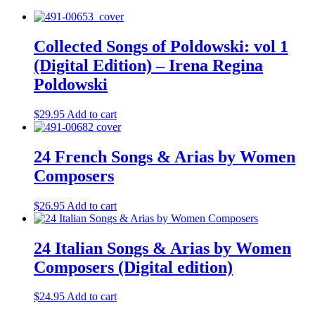
Collected Songs of Poldowski: vol 1
(Digital Edition) – Irena Regina
Poldowski
$
29.95
Add to cart
24 French Songs & Arias by Women
Composers
$
26.95
Add to cart
24 Italian Songs & Arias by Women
Composers (Digital edition)
$
24.95
Add to cart