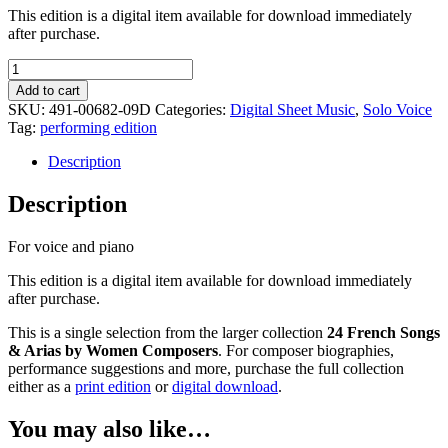
This edition is a digital item available for download immediately
after purchase.
Restez
pauvre
Add to cart
Fille
SKU:
491-00682-09D
Categories:
Digital Sheet Music
,
Solo Voice
-
Tag:
performing edition
Pauline
Duchambge
Description
quantity
Description
For voice and piano
This edition is a digital item available for download immediately
after purchase.
This is a single selection from the larger collection
24 French Songs
& Arias by Women Composers
. For composer biographies,
performance suggestions and more, purchase the full collection
either as a
print edition
or
digital download
.
You may also like…