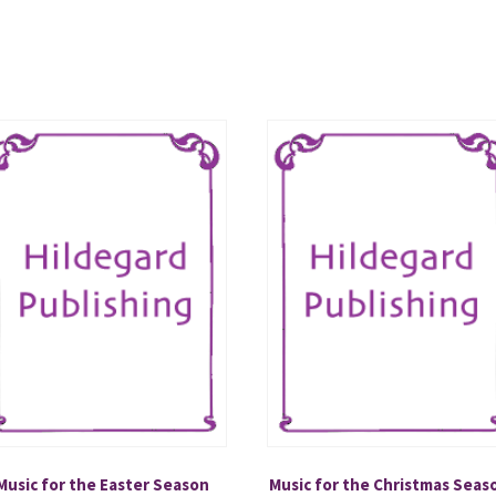
Music for the Easter Season
Music for the Christmas Seas