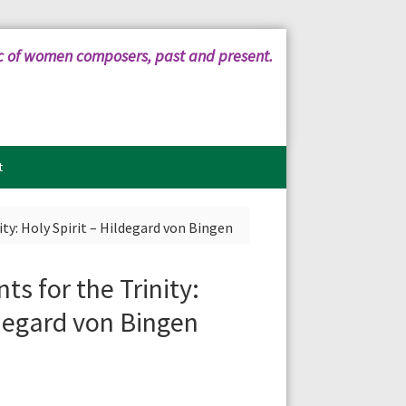
c of women composers, past and present.
t
ity: Holy Spirit – Hildegard von Bingen
ts for the Trinity:
ldegard von Bingen