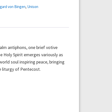
egard von Bingen
,
Unison
salm antiphons, one brief votive
he Holy Spirit emerges variously as
world soul inspiring peace, bringing
 liturgy of Pentecost.