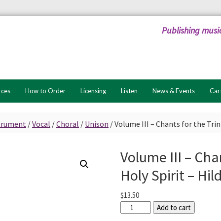
Publishing musi
rces
How to Order
Licensing
Listen
News & Events
Car
strument
/
Vocal
/
Choral
/
Unison
/
Volume III – Chants for the Trin
Volume III – Chan
Holy Spirit – Hi
$
13.50
Volume
Add to cart
III