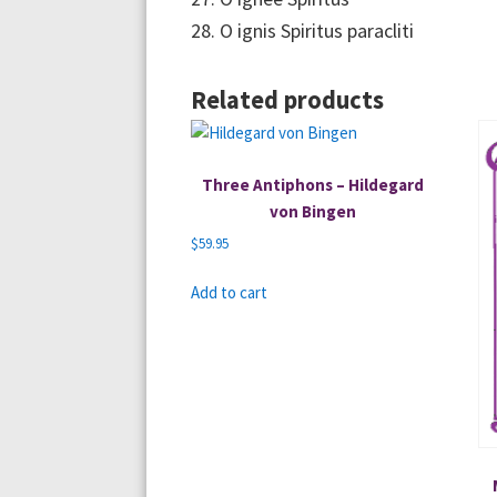
28. O ignis Spiritus paracliti
Related products
Three Antiphons – Hildegard
von Bingen
$
59.95
Add to cart