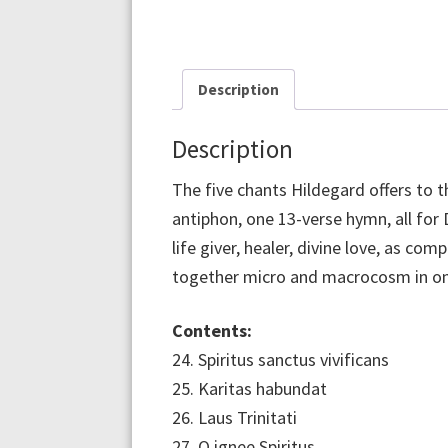
Description
Description
The five chants Hildegard offers to th
antiphon, one 13-verse hymn, all for 
life giver, healer, divine love, as co
together micro and macrocosm in one 
Contents:
24. Spiritus sanctus vivificans
25. Karitas habundat
26. Laus Trinitati
27. O ignee Spiritus