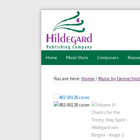
Skip
Skip
to
to
primary
main
navigation
content
Home
Music Store
Composers
Resou
You are here:
Home
/
Music by Genre/In