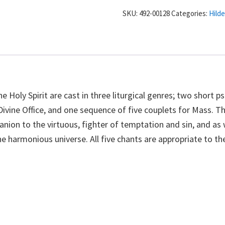
-
SKU:
492-00128
Categories:
Hild
Chants
for
the
Trinity:
Holy
Spirit
-
e Holy Spirit are cast in three liturgical genres; two short p
Hildegard
Divine Office, and one sequence of five couplets for Mass. T
von
mpanion to the virtuous, fighter of temptation and sin, and as 
Bingen
harmonious universe. All five chants are appropriate to the
quantity