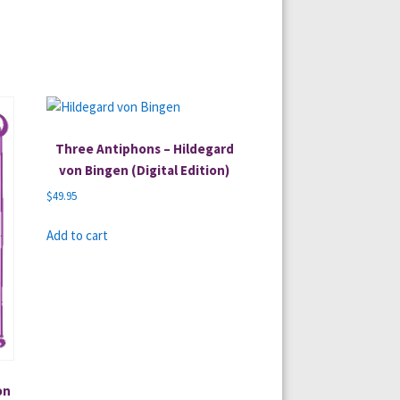
Three Antiphons – Hildegard
von Bingen (Digital Edition)
$
49.95
Add to cart
on