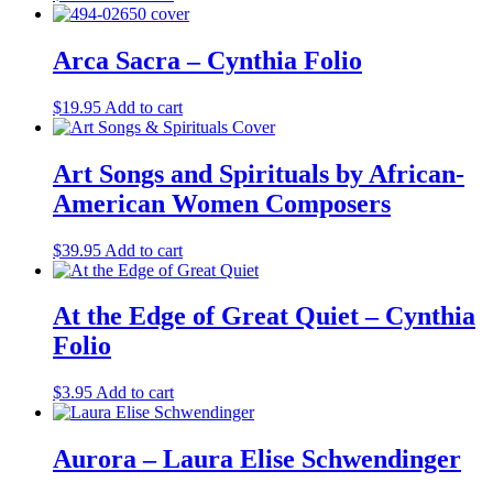
Arca Sacra – Cynthia Folio
$
19.95
Add to cart
Art Songs and Spirituals by African-
American Women Composers
$
39.95
Add to cart
At the Edge of Great Quiet – Cynthia
Folio
$
3.95
Add to cart
Aurora – Laura Elise Schwendinger