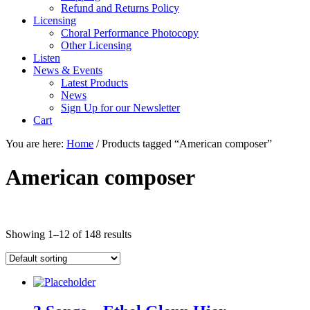
Refund and Returns Policy
Licensing
Choral Performance Photocopy
Other Licensing
Listen
News & Events
Latest Products
News
Sign Up for our Newsletter
Cart
You are here:
Home
/
Products tagged “American composer”
American composer
Showing 1–12 of 148 results