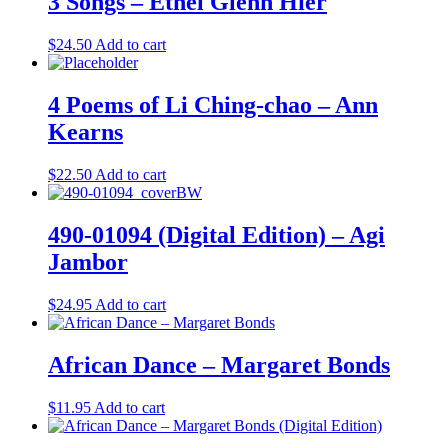
3 Songs – Ethel Glenn Hier
$
24.50
Add to cart
4 Poems of Li Ching-chao – Ann
Kearns
$
22.50
Add to cart
490-01094 (Digital Edition) – Agi
Jambor
$
24.95
Add to cart
African Dance – Margaret Bonds
$
11.95
Add to cart