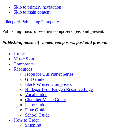
Skip to primary navigation
Skip to main content
Hildegard Publishing Company
Publishing music of women composers, past and present.
Publishing music of women composers, past and present.
Home
Music Store
Composers
Resources
Hope for Our Planet Series
Gift Guide
Black Women Composers
Hildegard von Bingen Resource Page
Vocal Guide
Chamber Music Guide
Piano Guide
Flute Guide
School Guide
How to Order
Shipping