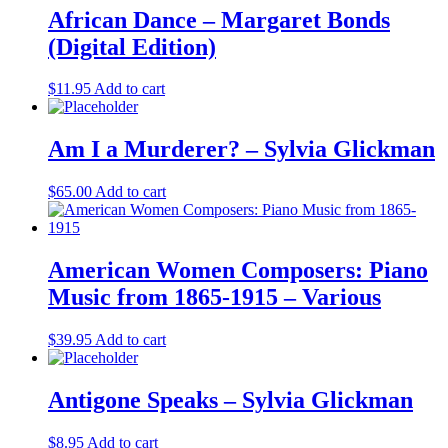
African Dance – Margaret Bonds
(Digital Edition)
$
11.95
Add to cart
Am I a Murderer? – Sylvia Glickman
$
65.00
Add to cart
American Women Composers: Piano
Music from 1865-1915 – Various
$
39.95
Add to cart
Antigone Speaks – Sylvia Glickman
$
8.95
Add to cart