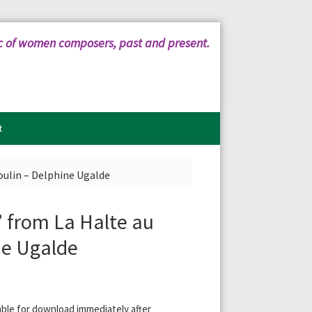
c of women composers, past and present.
t
oulin – Delphine Ugalde
” from La Halte au
ne Ugalde
ilable for download immediately after