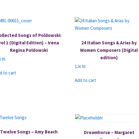
ollected Songs of Poldowski:
vol 1 (Digital Edition) – Irena
24 Italian Songs & Arias by
Regina Poldowski
Women Composers (Digital
edition)
9.95
$
24.95
d to cart
Add to cart
Twelve Songs – Amy Beach
Dreamhorse – Margaret