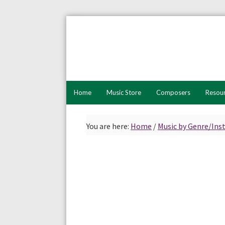
Skip
Skip
to
to
primary
main
navigation
content
Home
Music Store
Composers
Resou
You are here:
Home
/
Music by Genre/In