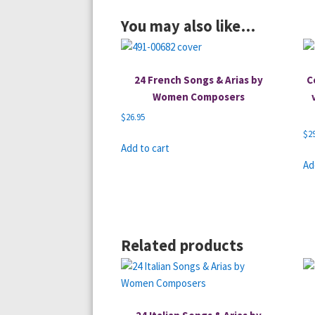
You may also like…
24 French Songs & Arias by
C
Women Composers
$
26.95
$
2
Add to cart
Ad
Related products