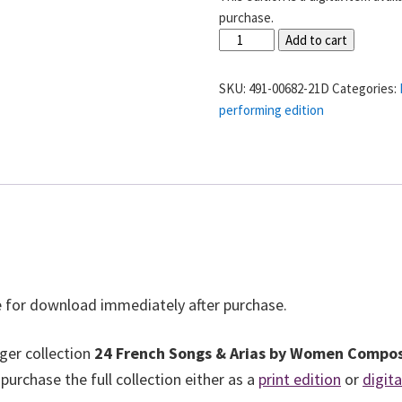
purchase.
“Air
Add to cart
de
Magloire”
SKU:
491-00682-21D
Categories:
from
performing edition
La
Halte
au
Moulin
-
Delphine
Ugalde
quantity
ble for download immediately after purchase.
rger collection
24 French Songs & Arias by Women Compo
rchase the full collection either as a
print edition
or
digit