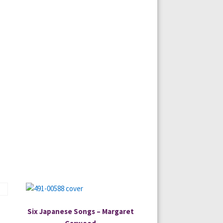
Six Japanese Songs – Margaret