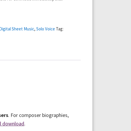
Digital Sheet Music
,
Solo Voice
Tag:
sers
. For composer biographies,
al download
.