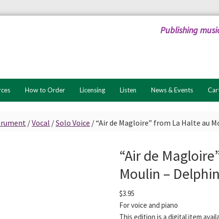
Publishing musi
rces
How to Order
Licensing
Listen
News & Events
Car
strument
/
Vocal
/
Solo Voice
/
“Air de Magloire” from La Halte au M
“Air de Magloire
Moulin – Delphi
$
3.95
For voice and piano
This edition is a digital item ava