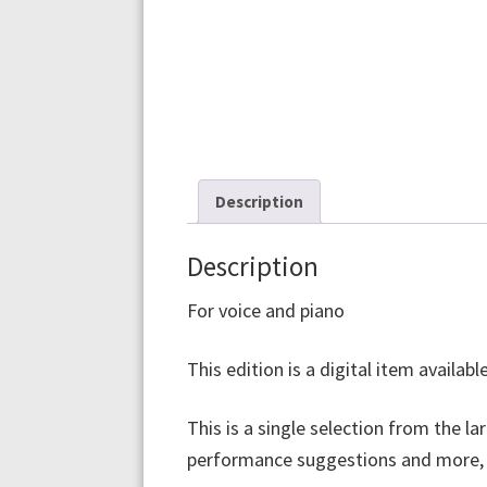
Description
Description
For voice and piano
This edition is a digital item availa
This is a single selection from the la
performance suggestions and more, pu