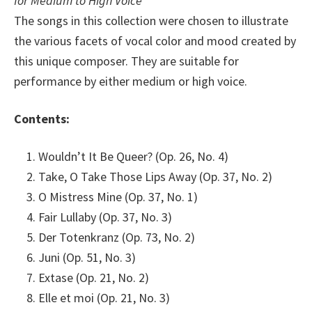
for Medium to High Voice
The songs in this collection were chosen to illustrate
the various facets of vocal color and mood created by
this unique composer. They are suitable for
performance by either medium or high voice.
Contents:
Wouldn’t It Be Queer? (Op. 26, No. 4)
Take, O Take Those Lips Away (Op. 37, No. 2)
O Mistress Mine (Op. 37, No. 1)
Fair Lullaby (Op. 37, No. 3)
Der Totenkranz (Op. 73, No. 2)
Juni (Op. 51, No. 3)
Extase (Op. 21, No. 2)
Elle et moi (Op. 21, No. 3)