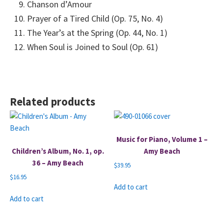
Chanson d’Amour
Prayer of a Tired Child (Op. 75, No. 4)
The Year’s at the Spring (Op. 44, No. 1)
When Soul is Joined to Soul (Op. 61)
Related products
Music for Piano, Volume 1 –
Children’s Album, No. 1, op.
Amy Beach
36 – Amy Beach
$
39.95
$
16.95
Add to cart
Add to cart