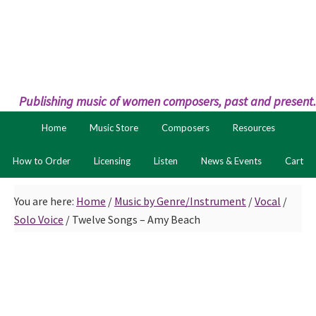
Skip
Skip
to
to
primary
main
navigation
content
Publishing music of women composers, past and present.
Home
Music Store
Composers
Resources
How to Order
Licensing
Listen
News & Events
Cart
You are here:
Home
/
Music by Genre/Instrument
/
Vocal
/
Solo Voice
/
Twelve Songs – Amy Beach