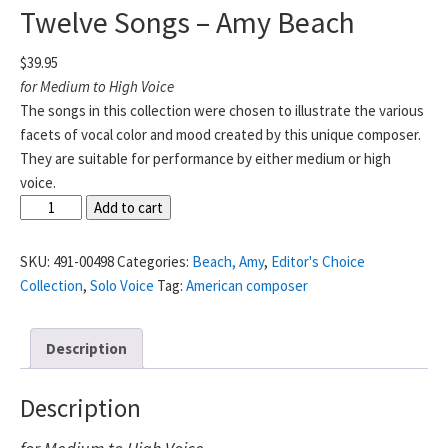
Twelve Songs – Amy Beach
$
39.95
for Medium to High Voice
The songs in this collection were chosen to illustrate the various
facets of vocal color and mood created by this unique composer.
They are suitable for performance by either medium or high
voice.
Twelve
Add to cart
Songs
-
SKU:
491-00498
Categories:
Beach, Amy
,
Editor's Choice
Amy
Collection
,
Solo Voice
Tag:
American composer
Beach
quantity
Description
Description