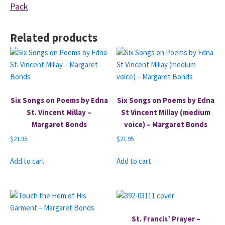
Pack
Related products
Six Songs on Poems by Edna
Six Songs on Poems by Edna
St. Vincent Millay –
St Vincent Millay (medium
Margaret Bonds
voice) – Margaret Bonds
$
21.95
$
21.95
Add to cart
Add to cart
St. Francis’ Prayer –