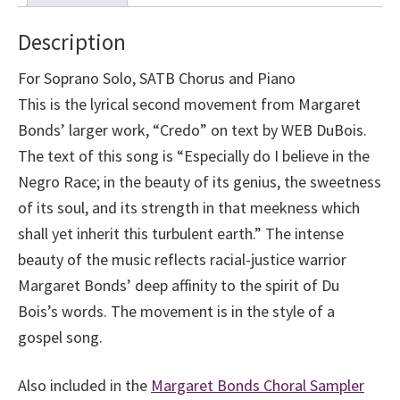
Race
–
Description
Margaret
Bonds
For Soprano Solo, SATB Chorus and Piano
quantity
This is the lyrical second movement from Margaret
Bonds’ larger work, “Credo” on text by WEB DuBois.
The text of this song is “Especially do I believe in the
Negro Race; in the beauty of its genius, the sweetness
of its soul, and its strength in that meekness which
shall yet inherit this turbulent earth.” The intense
beauty of the music reflects racial-justice warrior
Margaret Bonds’ deep affinity to the spirit of Du
Bois’s words. The movement is in the style of a
gospel song.
Also included in the
Margaret Bonds Choral Sampler