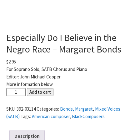
Especially Do I Believe in the
Negro Race – Margaret Bonds
$
2.95
For Soprano Solo, SATB Chorus and Piano
Editor: John Michael Cooper
More information below
Especially
Add to cart
Do
I
SKU:
392-03114
Categories:
Bonds, Margaret
,
Mixed Voices
Believe
(SATB)
Tags:
American composer
,
BlackComposers
in
the
Description
Negro