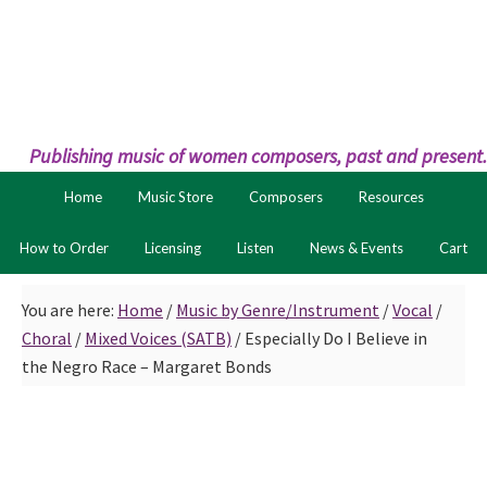
Skip
Skip
to
to
primary
main
navigation
content
Publishing music of women composers, past and present.
Home
Music Store
Composers
Resources
How to Order
Licensing
Listen
News & Events
Cart
You are here:
Home
/
Music by Genre/Instrument
/
Vocal
/
Choral
/
Mixed Voices (SATB)
/
Especially Do I Believe in
the Negro Race – Margaret Bonds