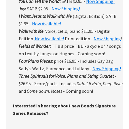
You Can Tell the World:
SATB $2.95 -
Now Shipping!
Joy
:
SATB $2.95 -
Now Shipping!
I Want Jesus to Walk with Me
(Digital Edition): SATB
$1.95 -
Now Available!
Walk with Me
: Voice, cello, piano $11.95 - Digital
Edition
Now Available!
Print edition -
Now Shipping
!
Fields of Wonder:
TTBB price TBD - a cycle of 7 songs
on text by Langston Hughes - Coming soon!
Four Piano Pieces:
price $16.95 - Includes Gay Day,
Sally's Waltz, Flamenco and Lullaby -
Now Shipping!
Three Spirituals for Voice, Piano and String Quartet
-
$26.95 - Score/parts. Includes
Didn't It Rain
,
Deep River
and
Come down, Moses
- Coming soon!
Interested in hearing about new Bonds Signature
Series Releases?