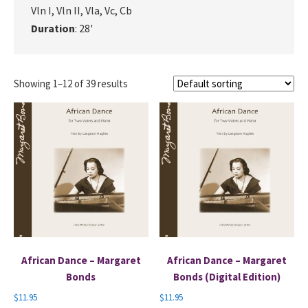
Vln I, Vln II, Vla, Vc, Cb
Duration
: 28'
Showing 1–12 of 39 results
African Dance – Margaret
African Dance – Margaret
Bonds
Bonds (Digital Edition)
$
11.95
$
11.95