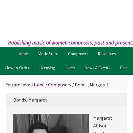
Skip
Skip
to
to
primary
main
navigation
content
Publishing music of women composers, past and present.
Home
Music Store
Composers
Resources
How to Order
Licensing
Listen
News & Events
Cart
You are here:
Home
/
Composers
/
Bonds, Margaret
Bonds, Margaret
Margaret
Allison