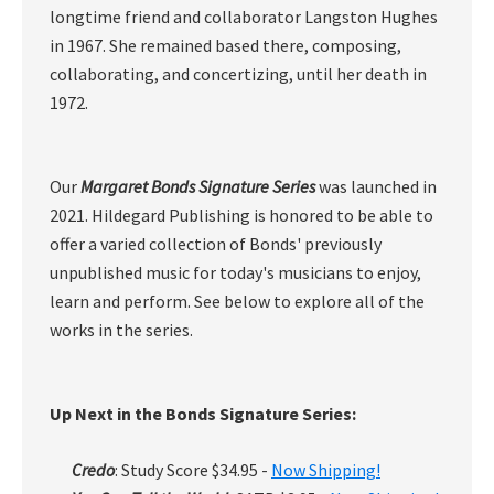
longtime friend and collaborator Langston Hughes
in 1967. She remained based there, composing,
collaborating, and concertizing, until her death in
1972.
Our
Margaret Bonds Signature Series
was launched in
2021. Hildegard Publishing is honored to be able to
offer a varied collection of Bonds' previously
unpublished music for today's musicians to enjoy,
learn and perform. See below to explore all of the
works in the series.
Up Next in the Bonds Signature Series:
Credo
: Study Score $34.95 -
Now Shipping!