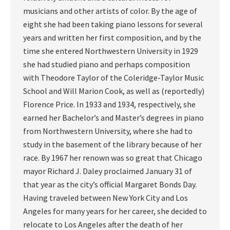
musicians and other artists of color. By the age of
eight she had been taking piano lessons for several
years and written her first composition, and by the
time she entered Northwestern University in 1929
she had studied piano and perhaps composition
with Theodore Taylor of the Coleridge-Taylor Music
School and Will Marion Cook, as well as (reportedly)
Florence Price. In 1933 and 1934, respectively, she
earned her Bachelor’s and Master’s degrees in piano
from Northwestern University, where she had to
study in the basement of the library because of her
race. By 1967 her renown was so great that Chicago
mayor Richard J. Daley proclaimed January 31 of
that year as the city’s official Margaret Bonds Day.
Having traveled between New York City and Los
Angeles for many years for her career, she decided to
relocate to Los Angeles after the death of her