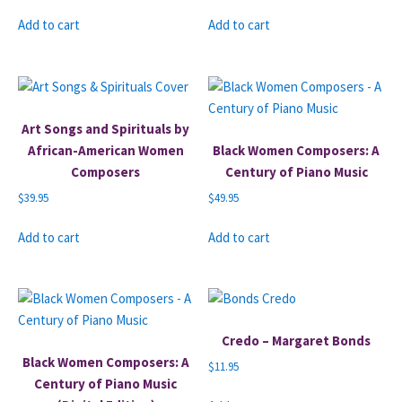
Add to cart
Add to cart
Art Songs and Spirituals by
African-American Women
Black Women Composers: A
Composers
Century of Piano Music
$
39.95
$
49.95
Add to cart
Add to cart
Credo – Margaret Bonds
Black Women Composers: A
$
11.95
Century of Piano Music