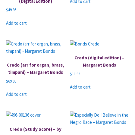
(Digital Edition)
Add to cart
$
49.95
Add to cart
Credo (digital edition) –
Credo (arr for organ, brass,
Margaret Bonds
timpani) – Margaret Bonds
$
11.95
$
69.95
Add to cart
Add to cart
Credo (Study Score) – by