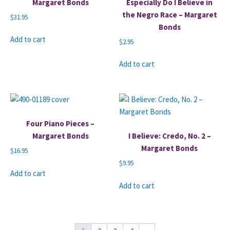
Margaret Bonds
Especially Do I Believe in
the Negro Race – Margaret
$
31.95
Bonds
Add to cart
$
2.95
Add to cart
Four Piano Pieces –
Margaret Bonds
I Believe: Credo, No. 2 –
Margaret Bonds
$
16.95
$
9.95
Add to cart
Add to cart