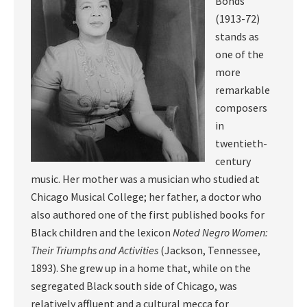
Bonds
(1913-72)
stands as
one of the
more
remarkable
composers
in
twentieth-
century
music. Her mother was a musician who studied at
Chicago Musical College; her father, a doctor who
also authored one of the first published books for
Black children and the lexicon
Noted Negro Women:
Their Triumphs and Activities
(Jackson, Tennessee,
1893). She grew up in a home that, while on the
segregated Black south side of Chicago, was
relatively affluent and a cultural mecca for