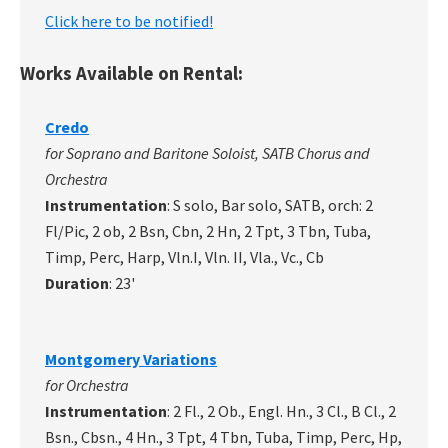
Click here to be notified!
Works Available on Rental:
Credo
for Soprano and Baritone Soloist, SATB Chorus and
Orchestra
Instrumentation
: S solo, Bar solo, SATB, orch: 2
Fl/Pic, 2 ob, 2 Bsn, Cbn, 2 Hn, 2 Tpt, 3 Tbn, Tuba,
Timp, Perc, Harp, Vln.I, Vln. II, Vla., Vc., Cb
Duration
: 23'
Montgomery Variations
for Orchestra
Instrumentation
: 2 Fl., 2 Ob., Engl. Hn., 3 Cl., B Cl., 2
Bsn., Cbsn., 4 Hn., 3 Tpt, 4 Tbn, Tuba, Timp, Perc, Hp,