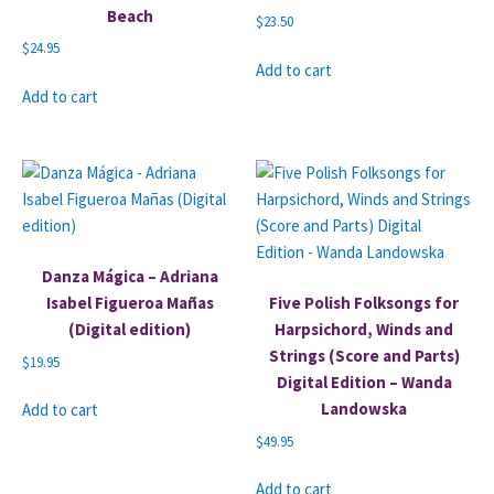
Beach
$
23.50
$
24.95
Add to cart
Add to cart
Danza Mágica – Adriana
Isabel Figueroa Mañas
Five Polish Folksongs for
(Digital edition)
Harpsichord, Winds and
Strings (Score and Parts)
$
19.95
Digital Edition – Wanda
Landowska
Add to cart
$
49.95
Add to cart