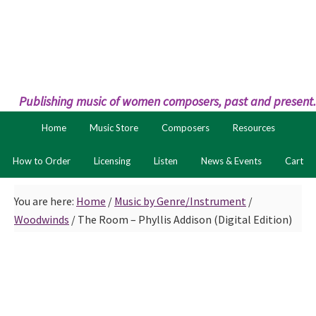
Skip
Skip
to
to
primary
main
navigation
content
Publishing music of women composers, past and present.
Home
Music Store
Composers
Resources
How to Order
Licensing
Listen
News & Events
Cart
You are here:
Home
/
Music by Genre/Instrument
/
Woodwinds
/
The Room – Phyllis Addison (Digital Edition)