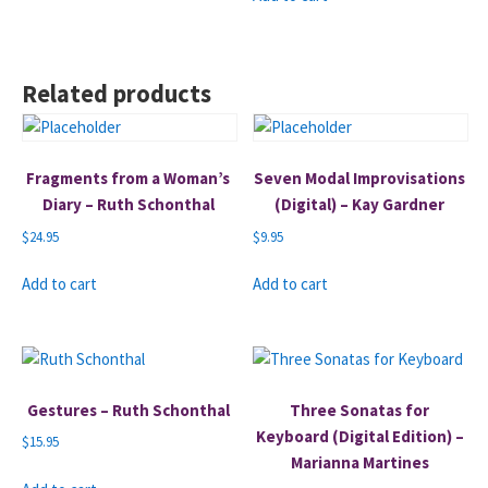
Related products
Fragments from a Woman’s
Seven Modal Improvisations
Diary – Ruth Schonthal
(Digital) – Kay Gardner
$
24.95
$
9.95
Add to cart
Add to cart
Gestures – Ruth Schonthal
Three Sonatas for
Keyboard (Digital Edition) –
$
15.95
Marianna Martines