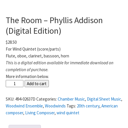
The Room – Phyllis Addison
(Digital Edition)
$
28.50
For Wind Quintet (score/parts)
Flute, oboe, clarinet, bassoon, horn
This is a digital edition available for immediate download on
completion of purchase.
More information below.
The
Add to cart
Room
-
SKU:
494-02637D
Categories:
Chamber Music
,
Digital Sheet Music
,
Phyllis
Woodwind Ensemble
,
Woodwinds
Tags:
20th century
,
American
Addison
composer
,
Living Composer
,
wind quintet
(Digital
Edition)