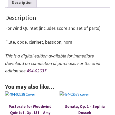
Description
quantity
Description
For Wind Quintet (includes score and set of parts)
Flute, oboe, clarinet, bassoon, horn
This is a digital edition available for immediate
download on completion of purchase. For the print
edition see
494-02637
You may also like…
Pastorale for Woodwind
Sonata, Op. 1 – Sophia
Quintet, Op. 151 – Amy
Dussek