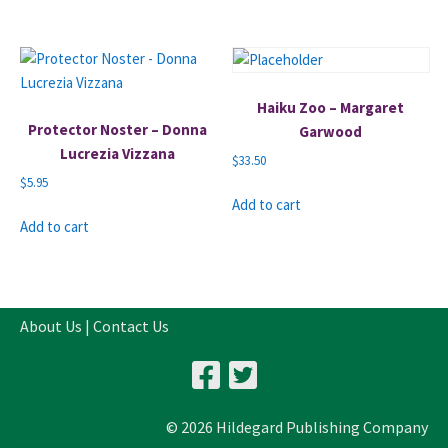
Haiku Zoo – Margaret
Protector Noster – Donna
Garwood
Lucrezia Vizzana
$
33.50
$
5.95
Add to cart
Add to cart
About Us
|
Contact Us
© 2026 Hildegard Publishing Company