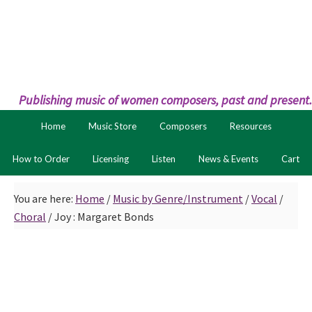
Skip
Skip
to
to
primary
main
navigation
content
Publishing music of women composers, past and present.
Home
Music Store
Composers
Resources
How to Order
Licensing
Listen
News & Events
Cart
You are here:
Home
/
Music by Genre/Instrument
/
Vocal
/
Choral
/
Joy : Margaret Bonds