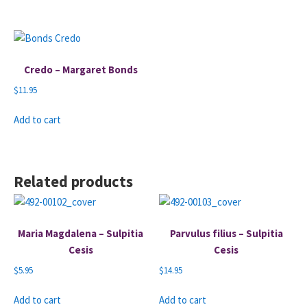
Credo – Margaret Bonds
$
11.95
Add to cart
Related products
Maria Magdalena – Sulpitia
Parvulus filius – Sulpitia
Cesis
Cesis
$
5.95
$
14.95
Add to cart
Add to cart