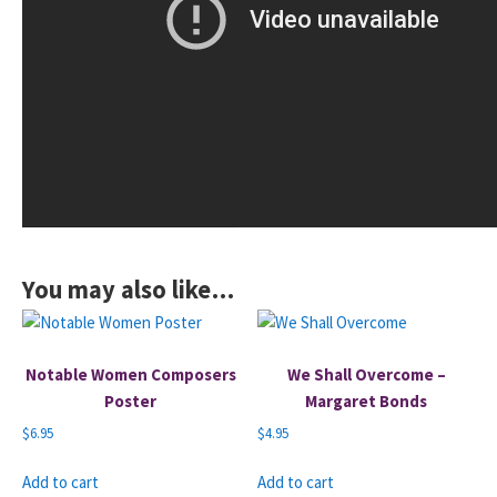
You may also like…
Notable Women Composers
We Shall Overcome –
Poster
Margaret Bonds
$
6.95
$
4.95
Add to cart
Add to cart