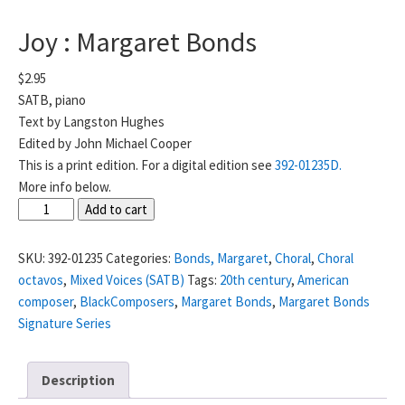
Joy : Margaret Bonds
$
2.95
SATB, piano
Text by Langston Hughes
Edited by John Michael Cooper
This is a print edition. For a digital edition see
392-01235D.
More info below.
Joy
Add to cart
:
Margaret
SKU:
392-01235
Categories:
Bonds, Margaret
,
Choral
,
Choral
Bonds
octavos
,
Mixed Voices (SATB)
Tags:
20th century
,
American
quantity
composer
,
BlackComposers
,
Margaret Bonds
,
Margaret Bonds
Signature Series
Description