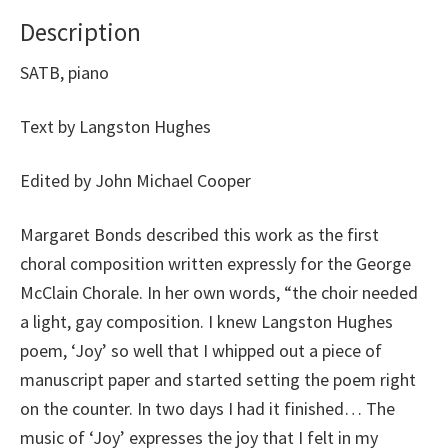
Description
SATB, piano
Text by Langston Hughes
Edited by John Michael Cooper
Margaret Bonds described this work as the first
choral composition written expressly for the George
McClain Chorale. In her own words, “the choir needed
a light, gay composition. I knew Langston Hughes
poem, ‘Joy’ so well that I whipped out a piece of
manuscript paper and started setting the poem right
on the counter. In two days I had it finished… The
music of ‘Joy’ expresses the joy that I felt in my