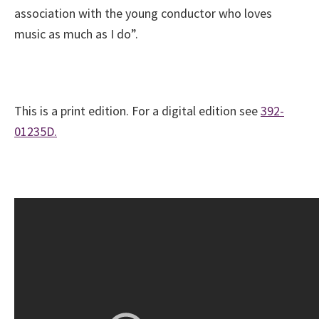
association with the young conductor who loves
music as much as I do”.
This is a print edition. For a digital edition see
392-
01235D.