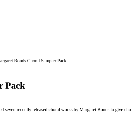
rgaret Bonds Choral Sampler Pack
r Pack
 seven recently released choral works by Margaret Bonds to give chora