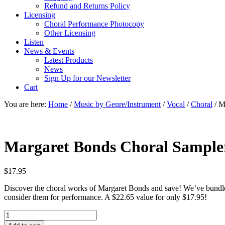
Refund and Returns Policy
Licensing
Choral Performance Photocopy
Other Licensing
Listen
News & Events
Latest Products
News
Sign Up for our Newsletter
Cart
You are here:
Home
/
Music by Genre/Instrument
/
Vocal
/
Choral
/
Ma
Margaret Bonds Choral Sample
$
17.95
Discover the choral works of Margaret Bonds and save! We’ve bundled
consider them for performance. A $22.65 value for only $17.95!
Margaret
Bonds