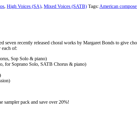
vos
,
High Voices (SA)
,
Mixed Voices (SATB)
Tags:
American compose
 seven recently released choral works by Margaret Bonds to give chora
 each of:
orus, Sop Solo & piano)
o, for Soprano Solo, SATB Chorus & piano)
)
sion)
 the sampler pack and save over 20%!