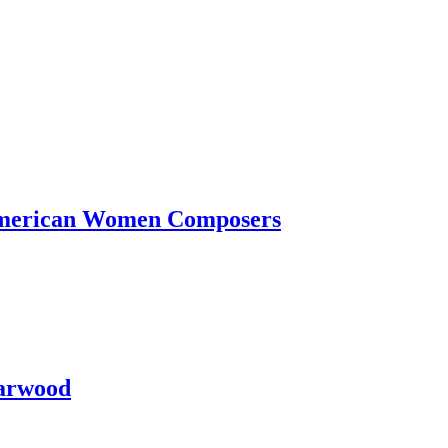
-American Women Composers
Garwood