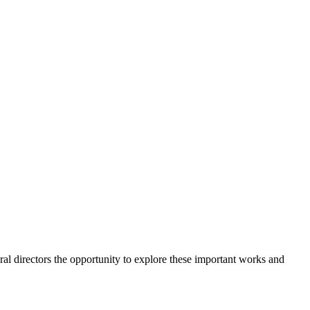
l directors the opportunity to explore these important works and