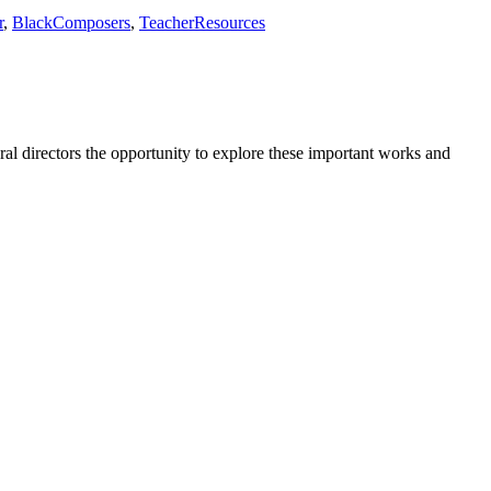
r
,
BlackComposers
,
TeacherResources
l directors the opportunity to explore these important works and