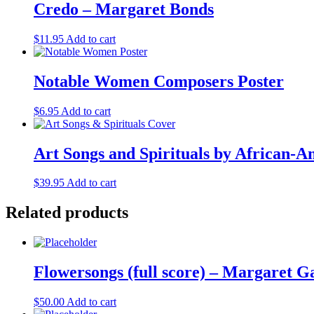
Credo – Margaret Bonds
$
11.95
Add to cart
Notable Women Composers Poster
$
6.95
Add to cart
Art Songs and Spirituals by African
$
39.95
Add to cart
Related products
Flowersongs (full score) – Margaret 
$
50.00
Add to cart