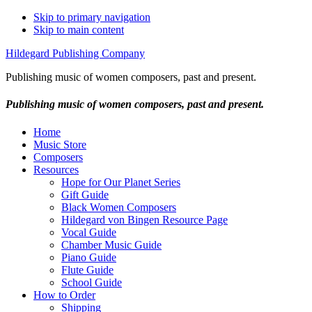
Skip to primary navigation
Skip to main content
Hildegard Publishing Company
Publishing music of women composers, past and present.
Publishing music of women composers, past and present.
Home
Music Store
Composers
Resources
Hope for Our Planet Series
Gift Guide
Black Women Composers
Hildegard von Bingen Resource Page
Vocal Guide
Chamber Music Guide
Piano Guide
Flute Guide
School Guide
How to Order
Shipping