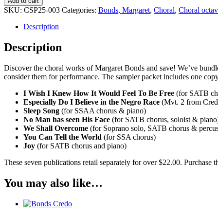
Add to cart
Choral
SKU:
CSP25-003
Categories:
Bonds, Margaret
,
Choral
,
Choral octa
Sampler
Pack
Description
quantity
Description
Discover the choral works of Margaret Bonds and save! We’ve bundled
consider them for performance. The sampler packet includes one copy
I Wish I Knew How It Would Feel To Be Free
(for SATB ch
Especially Do I Believe in the Negro Race
(Mvt. 2 from Cred
Sleep Song
(for SSAA chorus & piano)
No Man has seen His Face
(for SATB chorus, soloist & piano
We Shall Overcome
(for Soprano solo, SATB chorus & percus
You Can Tell the World
(for SSA chorus)
Joy
(for SATB chorus and piano)
These seven publications retail separately for over $22.00. Purchase
You may also like…